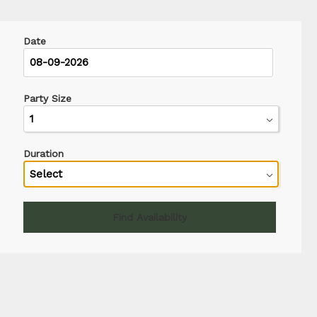
Date
Party Size
Duration
Find Availability